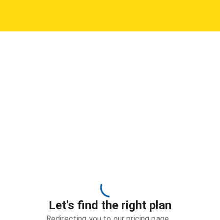
Let's find the right plan
Redirecting you to our pricing page…